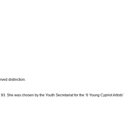
ived distinction.
 93. She was chosen by the Youth Secretariat for the ‘6 Young Cypriot Artists’