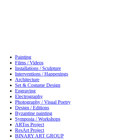
Painting
Films / Videos
Installations / Sculpture
Interventions / Happenings
Architecture
Set & Costume Design
Engraving
Electrography
Photography / Visual Poetry
Design / Editions
Byzantine painting
Symposia / Workshops
ARTos Project
ResArt Project
BINARY ART GROUP