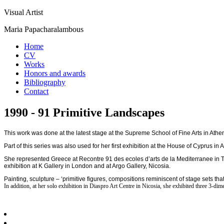
Visual Artist
Maria Papacharalambous
Home
CV
Works
Honors and awards
Bibliography
Contact
1990 - 91 Primitive Landscapes
This work was done at the latest stage at the Supreme School of Fine Arts in Athens
Part of this series was also used for her first exhibition at the House of Cyprus i
She represented Greece at Recontre 91 des ecoles d’arts de la Mediterranee in Tuni
exhibition at K Gallery in London and at Argo Gallery, Nicosia.
Painting, sculpture – ‘primitive figures, compositions reminiscent of stage sets 
In addition, at her solo exhibition in Diaspro Art Centre in Nicosia, she exhibited three 3-d