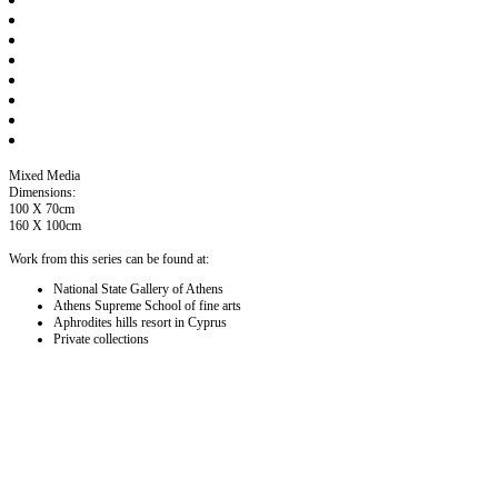
Mixed Media
Dimensions:
100 X 70cm
160 X 100cm
Work from this series can be found at:
National State Gallery of Athens
Athens Supreme School of fine arts
Aphrodites hills resort in Cyprus
Private collections