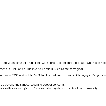
 the years 1988-91. Part of this work consisted her final thesis with which she rece
n Athens in 1991 and at Diaspro Art Centre in Nicosia the same year.
sia in 1991 and at Libr’Art Salon International de l’art, in Chevigny in Belgium in
that go beyond the surface, touching deeper concerns…’’
imensional human size figures as ‘demons’ which symbolizes the stimulation of creativity.