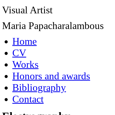
Visual Artist
Maria Papacharalambous
Home
CV
Works
Honors and awards
Bibliography
Contact