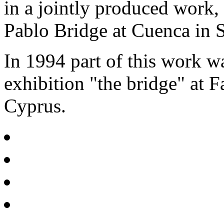
in a jointly produced work,
Pablo Bridge at Cuenca in S
In 1994 part of this work 
exhibition "the bridge" at F
Cyprus.