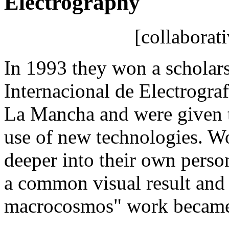
Electrography
[collaborat
In 1993 they won a scholar
Internacional de Electrograf
La Mancha and were given t
use of new technologies. W
deeper into their own person
a common visual result and
macrocosmos" work became t