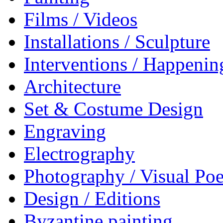
Films / Videos
Installations / Sculpture
Interventions / Happenin
Architecture
Set & Costume Design
Engraving
Electrography
Photography / Visual Poe
Design / Editions
Byzantine painting