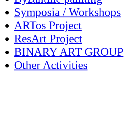
Symposia / Workshops
ARTos Project
ResArt Project
BINARY ART GROUP
Other Activities