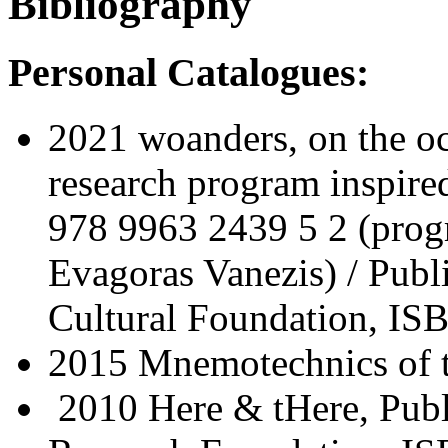
Bibliography
Personal Catalogues:
2021 woanders, on the o
research program inspire
978 9963 2439 5 2 (progr
Evagoras Vanezis) / Pub
Cultural Foundation, IS
2015 Mnemotechnics of 
2010 Here & tHere, Publ