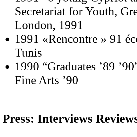
Secretariat for Youth, G
London, 1991
1991 «Rencontre » 91 éco
Tunis
1990 “Graduates ’89 ’90”
Fine Arts ’90
Press: Interviews Reviews