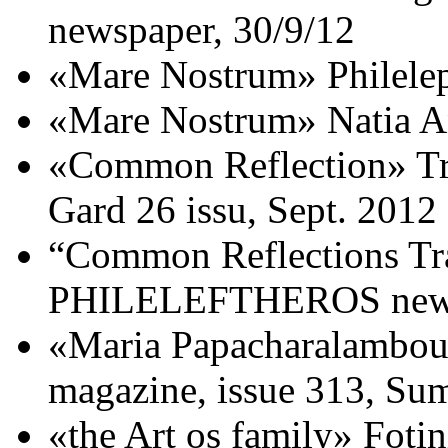
newspaper, 30/9/12
«Mare Nostrum» Philele
«Mare Nostrum» Natia An
«Common Reflection» Tra
Gard 26 issu, Sept. 2012
“Common Reflections Tra
PHILELEFTHEROS newsp
«Maria Papacharalambous
magazine, issue 313, S
«the Art os family» Fotin