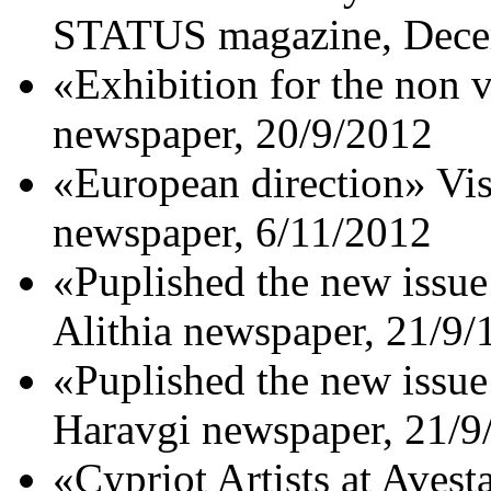
STATUS magazine, Dece
«Exhibition for the non v
newspaper, 20/9/2012
«European direction» 
newspaper, 6/11/2012
«Puplished the new issue
Αlithia newspaper, 21/9/
«Puplished the new issue
Haravgi newspaper, 21/9
«Cypriot Artists at Avest