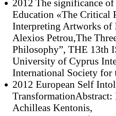
2012 The significance of
Education «The Critical 
Interpreting Artworks of
Alexios Petrou,The Three
Philosophy”, THE 13th I
University of Cyprus Int
International Society for
2012 European Self Intol
TransformationAbstract:
Achilleas Kentonis,