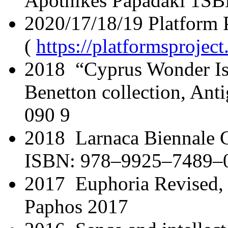
Apothikes Papadaki 1SB
2020/17/18/19 Platform P
(
https://platformsprojec
2018 “Cyprus Wonder Is
Benetton collection, Ant
090 9
2018 Larnaca Biennale Ca
ISBN: 978–9925–7489–
2017 Euphoria Revised, 
Paphos 2017