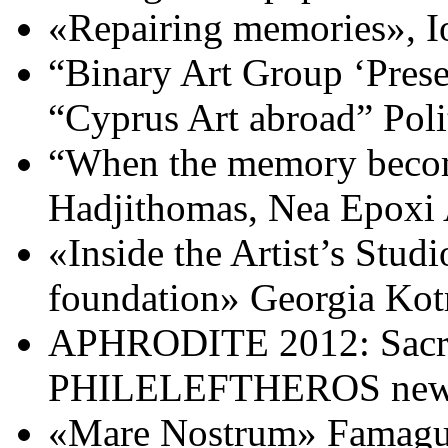
«Repairing memories», Io
“Binary Art Group ‘Presen
“Cyprus Art abroad” Pol
“When the memory become
Hadjithomas, Nea Epoxi 
«Inside the Artist’s Stud
foundation» Georgia Kotr
APHRODITE 2012: Sacred
PHILELEFTHEROS newsp
«Mare Nostrum» Famagust