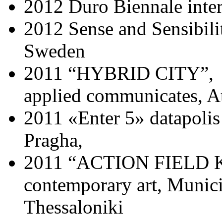
2012 Duro Biennale inter
2012 Sense and Sensibili
Sweden
2011 “HYBRID CITY”, Uni
applied communicates, A
2011 «Enter 5» datapoli
Pragha,
2011 “ACTION FIELD KO
contemporary art, Munici
Thessaloniki