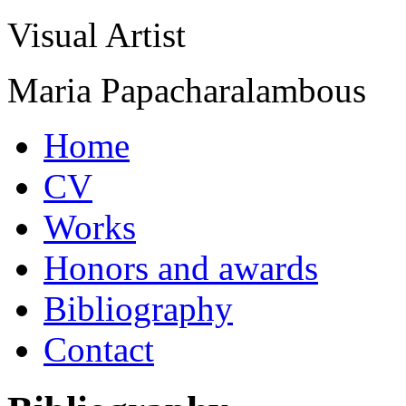
Visual Artist
Maria Papacharalambous
Home
CV
Works
Honors and awards
Bibliography
Contact