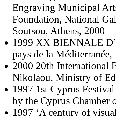
Engraving Municipal Arts
Foundation, National G
Soutsou, Athens, 2000
1999 XX BIENNALE D’
pays de la Méditerranée,
2000 20th International 
Nikolaou, Ministry of Ed
1997 1st Cyprus Festival 
by the Cyprus Chamber o
1997 ‘A century of visual