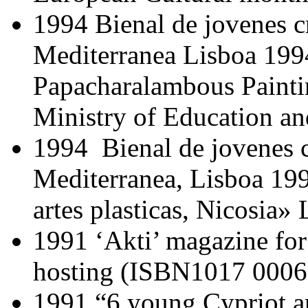
1994 Bienal de jovenes c
Mediterranea Lisboa 199
Papacharalambous Painti
Ministry of Education an
1994 Bienal de jovenes c
Mediterranea, Lisboa 19
artes plasticas, Nicosia
1991 ‘Akti’ magazine for l
hosting (ISBN1017 000
1991 “6 young Cypriot art