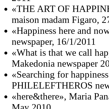
«THE ART OF HAPPINES
maison madam Figaro, 2
«Happiness here and no
newspaper, 16/1/2011
«What is that we call ha
Makedonia newspaper 20
«Searching for happiness
PHILELEFTHEROS newsp
«here&there», Maria Pan
May 2010