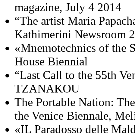
magazine, July 4 2014
“The artist Maria Papacha
Kathimerini Newsroom 2
«Mnemotechnics of the S
House Biennial
“Last Call to the 55th V
TZANAKOU
The Portable Nation: The
the Venice Biennale, Mel
«IL Paradosso delle Mald