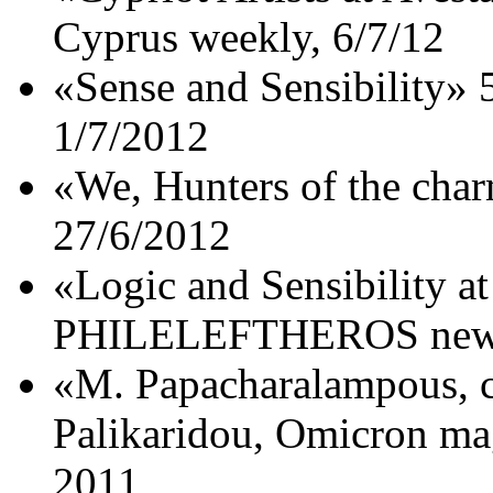
Cyprus weekly, 6/7/12
«Sense and Sensibility»
1/7/2012
«We, Hunters of the char
27/6/2012
«Logic and Sensibility at
PHILELEFTHEROS newsp
«M. Papacharalampous, co
Palikaridou, Omicron m
2011