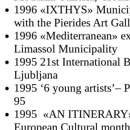
1996 «IXTHYS» Municipal
with the Pierides Art Gal
1996 «Mediterranean» exhi
Limassol Municipality
1995 21st International B
Ljubljana
1995 ‘6 young artists’–
95
1995 «AN ITINERARY» C
European Cultural mont