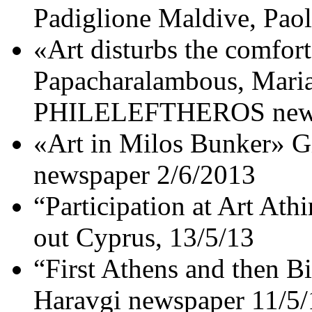
Padiglione Maldive, Pao
«Art disturbs the comfor
Papacharalambous, Maria
PHILELEFTHEROS news
«Art in Milos Bunker» G
newspaper 2/6/2013
“Participation at Art Ath
out Cyprus, 13/5/13
“First Athens and then B
Haravgi newspaper 11/5