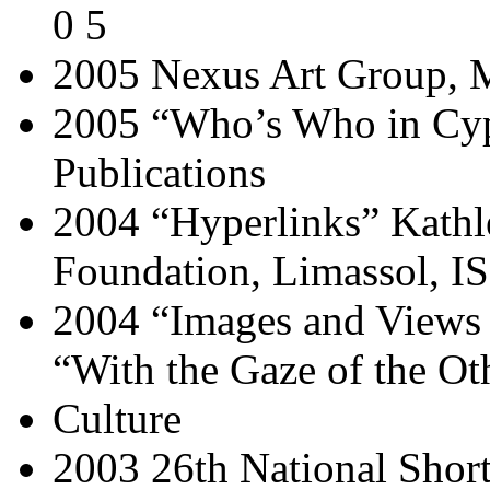
0 5
2005 Nexus Art Group, M
2005 “Who’s Who in Cyp
Publications
2004 “Hyperlinks” Kathl
Foundation, Limassol, I
2004 “Images and Views 
“With the Gaze of the O
Culture
2003 26th National Short