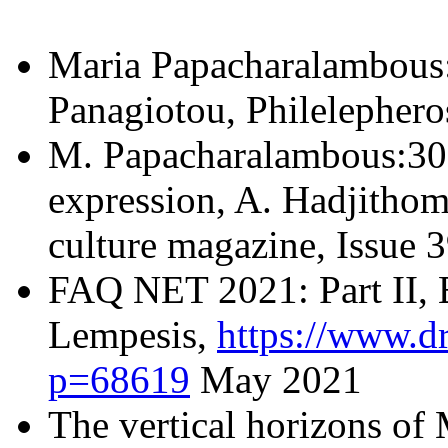
Maria Papacharalambous: 
Panagiotou, Philelephero
Μ. Papacharalambous:30 y
expression, A. Hadjithom
culture magazine, Issue
FAQ NET 2021: Part IΙ, 
Lempesis,
https://www.d
p=68619
May 2021
The vertical horizons of