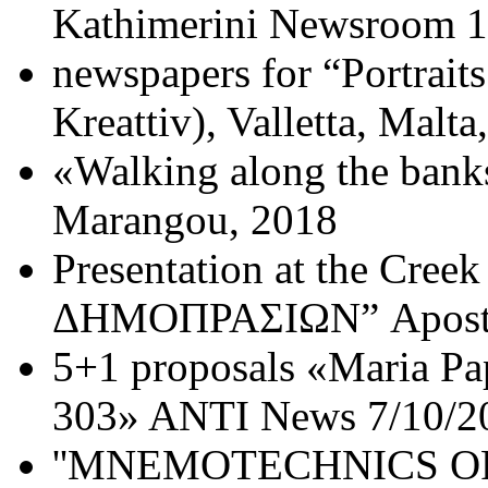
Kathimerini Newsroom 1
newspapers for “Portrait
Kreattiv), Valletta, Malta
«Walking along the banks
Marangou, 2018
Presentation at the Cr
ΔΗΜΟΠΡΑΣΙΩΝ” Apostol
5+1 proposals «Maria 
303» ANTI News 7/10/2
''MNEMOTECHNICS OF 