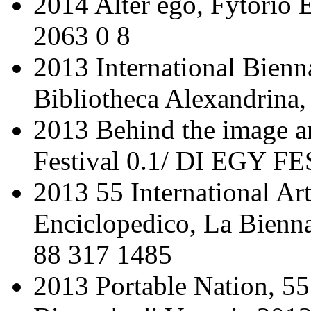
2014 Alter ego, Fytorio
2063 0 8
2013 International Bienn
Bibliotheca Alexandrina,
2013 Behind the image a
Festival 0.1/ DI EGY FE
2013 55 International Art
Enciclopedico, La Bienn
88 317 1485
2013 Portable Nation, 55 