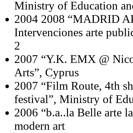
Ministry of Education a
2004 2008 “MADRID A
Intervenciones arte publ
2
2007 “Y.K. EMX @ Nicos
Arts”, Cyprus
2007 “Film Route, 4th s
festival”, Ministry of Ed
2006 “b.a..la Belle arte l
modern art