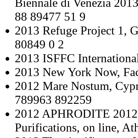
Biennale di Venezia 201
88 89477 51 9
2013 Refuge Project 1, 
80849 0 2
2013 ISFFC International
2013 New York Now, Fac
2012 Mare Nostum, Cypr
789963 892259
2012 APHRODITE 2012: 
Purifications, on line, At