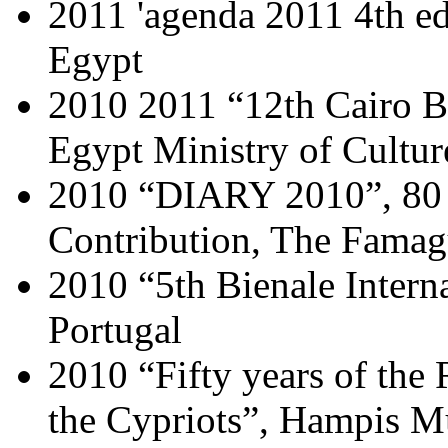
2011 'agenda 2011 4th edi
Egypt
2010 2011 “12th Cairo B
Egypt Ministry of Cultur
2010 “DIARY 2010”, 80 y
Contribution, The Fama
2010 “5th Bienale Intern
Portugal
2010 “Fifty years of the
the Cypriots”, Hampis 