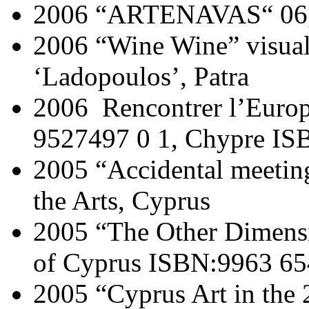
2006 “ARTENAVAS“ 06, 
2006 “Wine Wine” visual 
‘Ladopoulos’, Patra
2006 Rencontrer l’Europ
9527497 0 1, Chypre IS
2005 “Accidental meetin
the Arts, Cyprus
2005 “The Other Dimensio
of Cyprus ISBN:9963 65
2005 “Cyprus Art in the