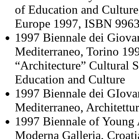
of Education and Culture,
Europe 1997, ISBN 9963
1997 Βiennale dei Giovani
Mediterraneo, Torino 199
“Architecture” Cultural 
Education and Culture
1997 Βiennale dei GIovani
Mediterraneo, Architettur
1997 Biennale of Young A
Moderna Galleria, Croati