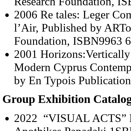
Research Foundation, I
2006 Re tales: Leger Co
l’Air, Published by ARTo
Foundation, ISBN9963 6
2001 Horizons:Verticall
Modern Cyprus Contempor
by En Typois Publication
Group Exhibition Catalog
2022 “VISUAL ACTS” Mu