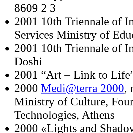
8609 2 3
2001 10th Triennale of I
Services Ministry of Edu
2001 10th Triennale of I
Doshi
2001 “Art – Link to Life
2000
Medi@terra 2000
,
Ministry of Culture, Fou
Technologies, Athens
2000 «Lights and Shado