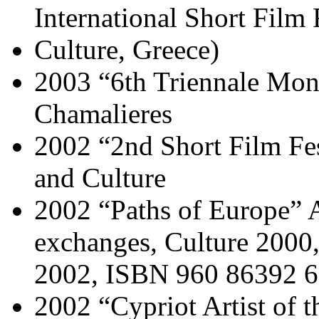
International Short Film
Culture, Greece)
2003 “6th Triennale Mond
Chamalieres
2002 “2nd Short Film Fes
and Culture
2002 “Paths of Europe” 
exchanges, Culture 2000,
2002, ISBN 960 86392 
2002 “Cypriot Artist of