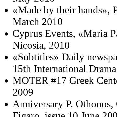
«Made by their hands», 
Μarch 2010
Cyprus Events, «Maria 
Nicosia, 2010
«Subtitles» Daily newspa
15th International Drama
MOTER #17 Greek Center
2009
Anniversary P. Othonos
Figaro, issue 10 June 20