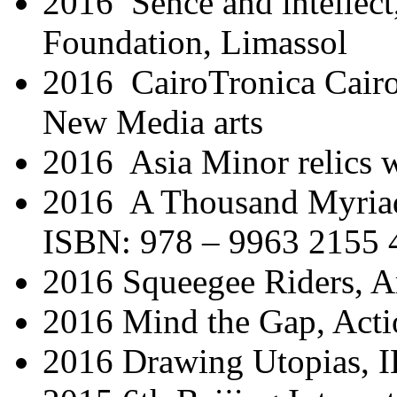
2016 Sence and intellect
Foundation, Limassol
2016 CairoTronica Cairo 
New Media arts
2016 Asia Minor relics 
2016 A Thousand Myria
ISBN: 978 – 9963 2155 
2016 Squeegee Riders, A
2016 Mind the Gap, Act
2016 Drawing Utopias,