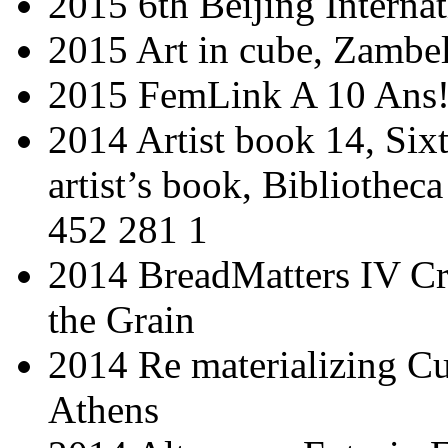
2015 6th Beijing Interna
2015 Art in cube, Zambe
2015 FemLink A 10 Ans!
2014 Artist book 14, Sixt
artist’s book, Bibliothe
452 281 1
2014 BreadMatters IV Cr
the Grain
2014 Re materializing Cu
Athens