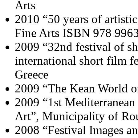
Arts
2010 “50 years of artist
Fine Arts ISBN 978 9963
2009 “32nd festival of s
international short film f
Greece
2009 “The Kean World o
2009 “1st Mediterranea
Art”, Municipality of Ro
2008 “Festival Images an