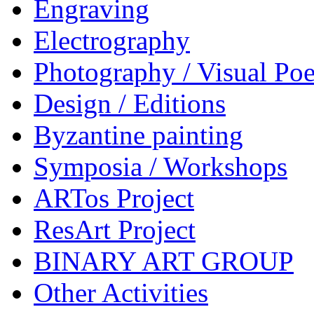
Engraving
Electrography
Photography / Visual Poe
Design / Editions
Byzantine painting
Symposia / Workshops
ARTos Project
ResArt Project
BINARY ART GROUP
Other Activities