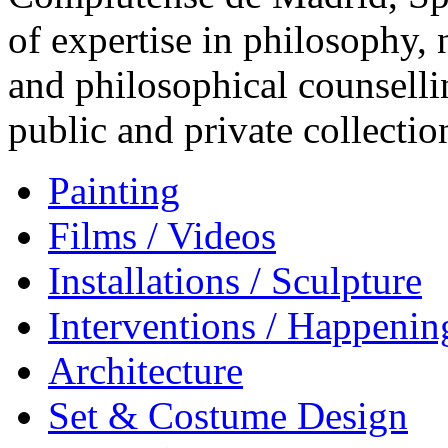
of expertise in philosophy,
and philosophical counsell
public and private collectio
Painting
Films / Videos
Installations / Sculpture
Interventions / Happenin
Architecture
Set & Costume Design