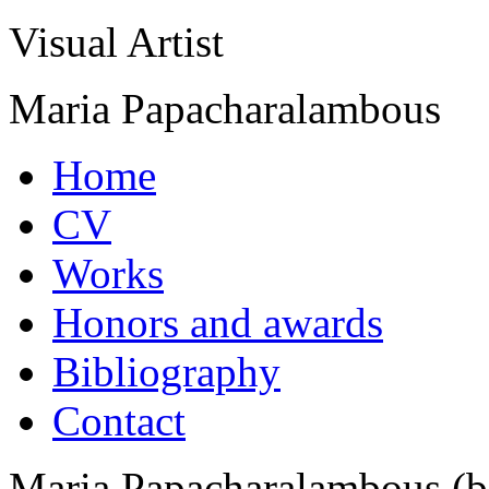
Visual Artist
Maria Papacharalambous
Home
CV
Works
Honors and awards
Bibliography
Contact
Maria Papacharalambous (b.