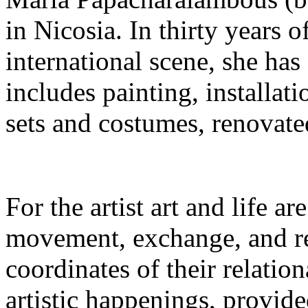
in Nicosia. In thirty years o
international scene, she has
includes painting, installati
sets and costumes, renovate
For the artist art and life a
movement, exchange, and re
coordinates of their relation
artistic happenings, provid