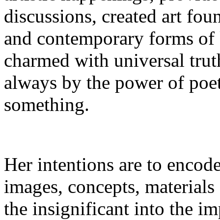
discussions, created art fou
and contemporary forms of 
charmed with universal truth
always by the power of poet
something.
Her intentions are to encode
images, concepts, materials 
the insignificant into the im