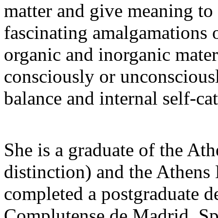
matter and give meaning to 
fascinating amalgamations o
organic and inorganic materi
consciously or unconsciously
balance and internal self-cat
She is a graduate of the At
distinction) and the Athens
completed a postgraduate de
Complutense de Madrid, Spai