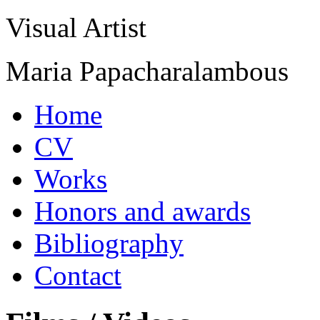
Visual Artist
Maria Papacharalambous
Home
CV
Works
Honors and awards
Bibliography
Contact