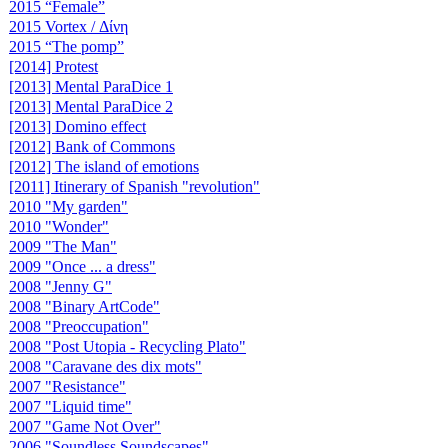
2015 “Female”
2015 Vortex / Δίνη
2015 “The pomp”
[2014] Protest
[2013] Mental ParaDice 1
[2013] Mental ParaDice 2
[2013] Domino effect
[2012] Bank of Commons
[2012] The island of emotions
[2011] Itinerary of Spanish "revolution"
2010 "My garden"
2010 "Wonder"
2009 "The Man"
2009 "Once ... a dress"
2008 "Jenny G"
2008 "Binary ArtCode"
2008 "Preoccupation"
2008 "Post Utopia - Recycling Plato"
2008 "Caravane des dix mots"
2007 "Resistance"
2007 "Liquid time"
2007 "Game Not Over"
2006 "Soundless Soundscapes"