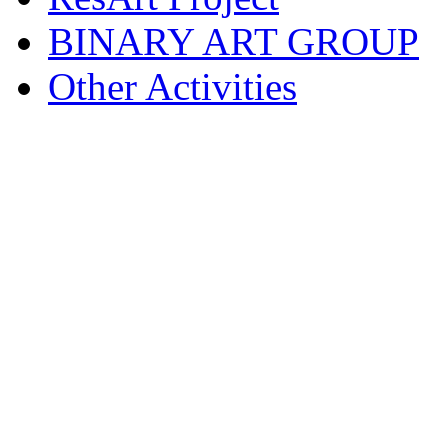
BINARY ART GROUP
Other Activities