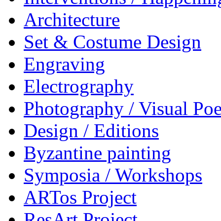
Architecture
Set & Costume Design
Engraving
Electrography
Photography / Visual Poe
Design / Editions
Byzantine painting
Symposia / Workshops
ARTos Project
ResArt Project