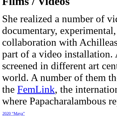
Films / Videos
She realized a number of vi
documentary, experimental, 
collaboration with Achillea
part of a video installation
screened in different art cen
world. A number of them th
the
FemLink
, the internatio
where Papacharalambous rep
2020 “Maya”