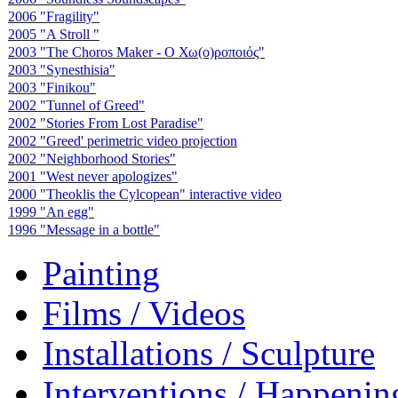
2006 "Fragility"
2005 "A Stroll "
2003 "The Choros Maker - Ο Χω(ο)ροποιός"
2003 "Synesthisia"
2003 "Finikou"
2002 "Tunnel of Greed"
2002 "Stories From Lost Paradise"
2002 "Greed' perimetric video projection
2002 "Neighborhood Stories"
2001 "West never apologizes"
2000 "Theoklis the Cylcopean" interactive video
1999 "An egg"
1996 "Message in a bottle"
Painting
Films / Videos
Installations / Sculpture
Interventions / Happenin