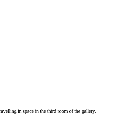
avelling in space in the third room of the gallery.