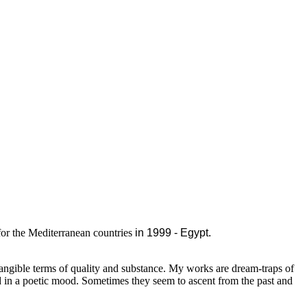
for the Mediterranean countries
in 1999 - Egypt.
tangible terms of quality and substance. My works are dream-traps of
d in a poetic mood. Sometimes they seem to ascent from the past and