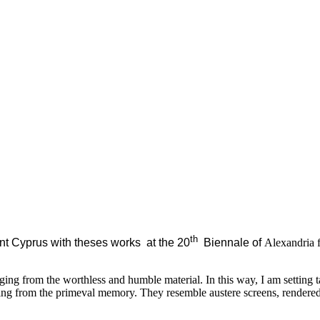
th
nt Cyprus with theses works at the 20
Biennale of
Alexandria 
ging from the worthless and humble material. In this way, I am setting 
riving from the primeval memory. They resemble austere screens, rendere