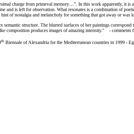
esimal charge from primeval memory…”. In this work apparently, it is a d
 time and is left for observation. What resonates is a combination of poe
 a hint of nostalgia and melancholy for something that got away or was 
 semantic structure. The blurred surfaces of her paintings correspond to
n lke composition produces images of amazing intensity." - comments 
th
0
Biennale of Alexandria for the Mediterranean countries in 1999 - Eg