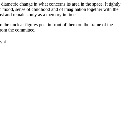
iametric change in what concerns its area in the space. It tightly
tic mood, sense of childhood and of imagination together with the
lost and remains only as a memory in time.
 the unclear figures post in front of them on the frame of the
from the committee.
ypt.