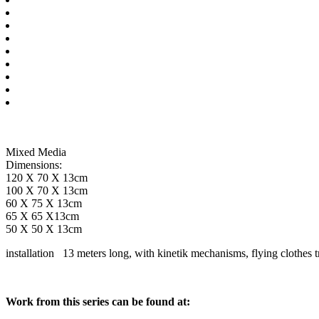
Mixed Media
Dimensions:
120 X 70 X 13cm
100 X 70 X 13cm
60 X 75 X 13cm
65 X 65 X13cm
50 X 50 X 13cm
installation 13 meters long, with kinetik mechanisms, flying clothes tr
Work from this series can be found at: