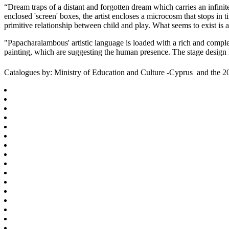
“Dream traps of a distant and forgotten dream which carries an infinit
enclosed 'screen' boxes, the artist encloses a microcosm that stops in
primitive relationship between child and play. What seems to exist is
"Papacharalambous' artistic language is loaded with a rich and complex
painting, which are suggesting the human presence. The stage desig
Catalogues by: Ministry of Education and Culture -Cyprus and the 2