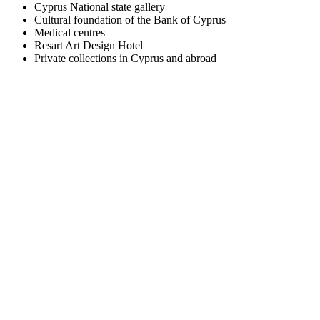
Cyprus National state gallery
Cultural foundation of the Bank of Cyprus
Medical centres
Resart Art Design Hotel
Private collections in Cyprus and abroad