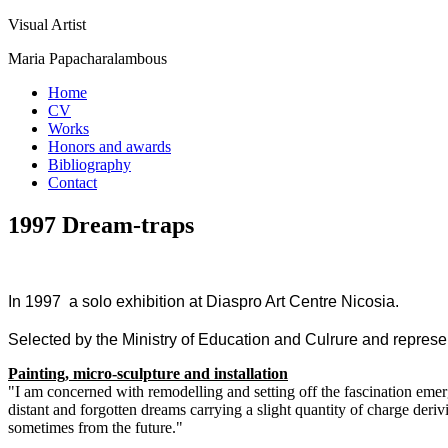
Visual Artist
Maria Papacharalambous
Home
CV
Works
Honors and awards
Bibliography
Contact
1997 Dream-traps
In 1997 a solo exhibition at Diaspro Art Centre Nicosia.
Selected by the Ministry of Education and Culrure and represe
Painting, micro-sculpture and installation
"I am concerned with remodelling and setting off the fascination emer
distant and forgotten dreams carrying a slight quantity of charge de
sometimes from the future."