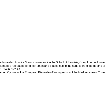
 scholarship
from the Spanish government
to the
School of Fine Arts,
Complutense Univer
ries recreating long lost times and places rise to the surface from the depths of t
 1994 in Nicosia.
sented Cyprus at the European Biennale of Young Artists of the Mediterranean Count