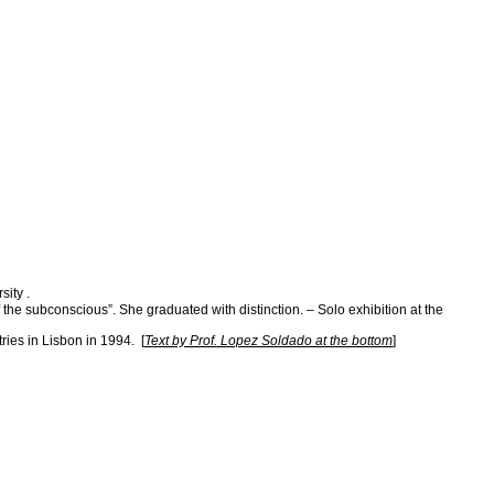
sity .
he subconscious”. She graduated with distinction. – Solo exhibition at the
ries in Lisbon in 1994. [
Text by Prof. Lopez Soldado at the bottom
]