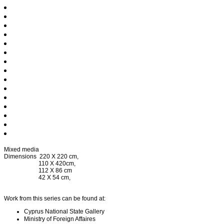
Mixed media
Dimensions 220 X 220 cm,
110 X 420cm,
112 X 86 cm
42 X 54 cm,
Work from this series can be found at:
Cyprus National State Gallery
Ministry of Foreign Affaires