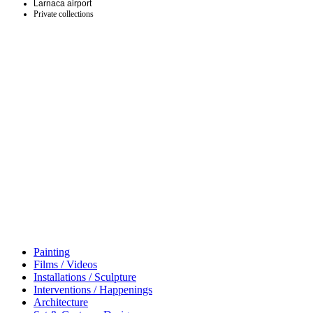
Larnaca airport
Private collections
Painting
Films / Videos
Installations / Sculpture
Interventions / Happenings
Architecture