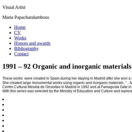
Visual Artist
Maria Papacharalambous
Home
CV
Works
Honors and awards
Bibliography
Contact
1991 – 92 Organic and inorganic materials
These works were created in Spain during her staying in Madrid after she won a
She created large monumental works using organic and inorganic materials. “…Memo
Centro Cultural Meseta de Orcasitas in Madrid in 1992 and at Famagusta Gate in
With this series was selected by the Ministry of Education and Culture and repre