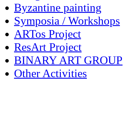
Byzantine painting
Symposia / Workshops
ARTos Project
ResArt Project
BINARY ART GROUP
Other Activities