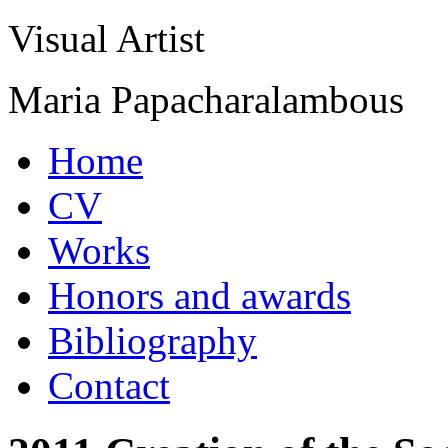
Visual Artist
Maria Papacharalambous
Home
CV
Works
Honors and awards
Bibliography
Contact