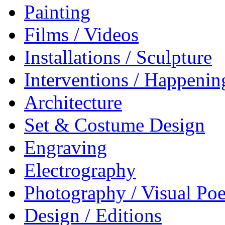
Painting
Films / Videos
Installations / Sculpture
Interventions / Happenin
Architecture
Set & Costume Design
Engraving
Electrography
Photography / Visual Poe
Design / Editions