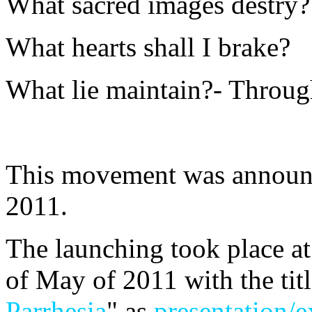
What sacred images destry?
What hearts shall I brake?
What lie maintain?- Throu
This movement was announc
2011.
The launching took place a
of May of 2011 with the titl
Parrhesia
" as
presentation/e