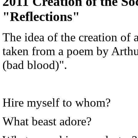
2011 Creation of the So
"Reflections"
The idea of the creation of 
taken from a poem by Arthu
(bad blood)".
Hire myself to whom?
What beast adore?