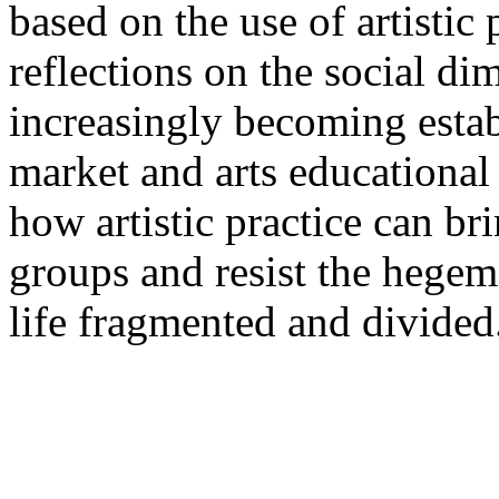
based on the use of artistic 
reflections on the social di
increasingly becoming establ
market and arts educational
how artistic practice can bri
groups and resist the hegemo
life fragmented and divided