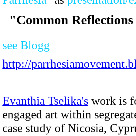
"Common Reflections 
see Blogg
http://parrhesiamovement.b
Evanthia Tselika's
work is f
engaged art within segregat
case study of Nicosia, Cypru