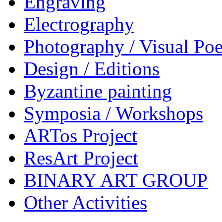
Engraving
Electrography
Photography / Visual Poe
Design / Editions
Byzantine painting
Symposia / Workshops
ARTos Project
ResArt Project
BINARY ART GROUP
Other Activities