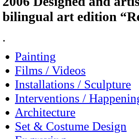
2006 Designed and artis
bilingual art edition “R
.
Painting
Films / Videos
Installations / Sculpture
Interventions / Happenin
Architecture
Set & Costume Design