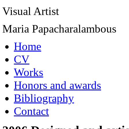
Visual Artist
Maria Papacharalambous
Home
CV
Works
Honors and awards
Bibliography
Contact